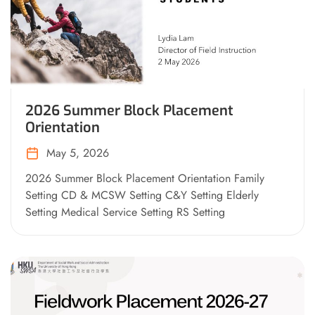
2026 Summer Block Placement
Orientation
May 5, 2026
2026 Summer Block Placement Orientation Family
Setting CD & MCSW Setting C&Y Setting Elderly
Setting Medical Service Setting RS Setting