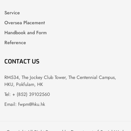
Service
Oversea Placement
Handbook and Form
Reference
CONTACT US
RM534, The Jockey Club Tower, The Centennial Campus,
HKU, Pokfulam, HK
Tel: + (852) 39102560
Email: fwpm@hku.hk