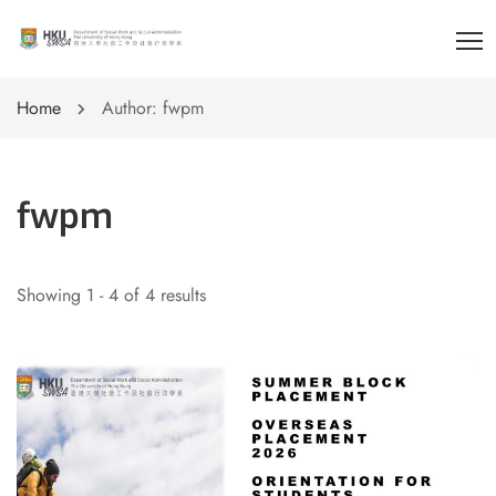
Home
Author: fwpm
fwpm
Showing 1 - 4 of 4 results