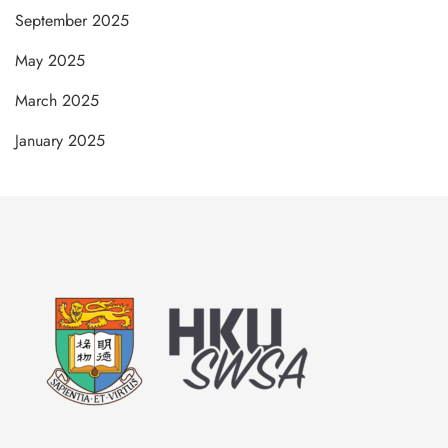
September 2025
May 2025
March 2025
January 2025