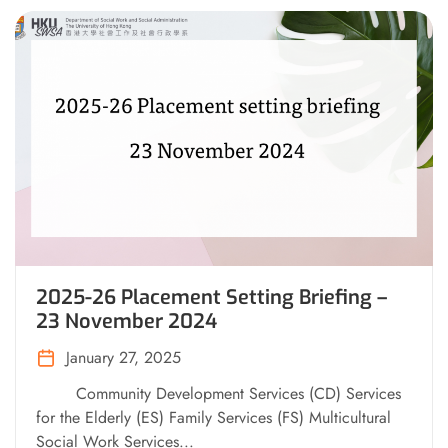
2025-26 Placement Setting Briefing –
23 November 2024
January 27, 2025
Community Development Services (CD) Services
for the Elderly (ES) Family Services (FS) Multicultural
Social Work Services...