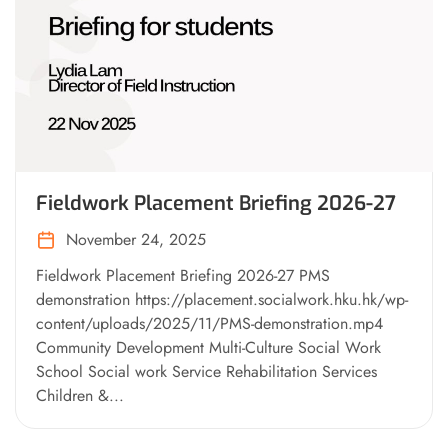
Fieldwork Placement Briefing 2026-27
November 24, 2025
Fieldwork Placement Briefing 2026-27 PMS
demonstration https://placement.socialwork.hku.hk/wp-
content/uploads/2025/11/PMS-demonstration.mp4
Community Development Multi-Culture Social Work
School Social work Service Rehabilitation Services
Children &...