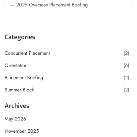
– 2025 Overseas Placement Briefing
Categories
Concurrent Placement
(2)
Orientation
(6)
Placement Briefing
(2)
Summer Block
(2)
Archives
May 2026
November 2025