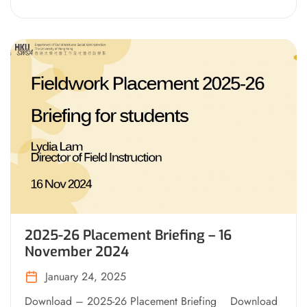
2025-26 Placement Briefing – 16
November 2024
January 24, 2025
Download – 2025-26 Placement Briefing Download