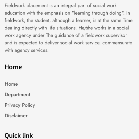
Fieldwork placement is an integral part of social work
education with the emphasis on "learning through doing". In
fieldwork, the student, although a learner, is at the same Time
dealing directly with life situations. He/she works in a social
work agency under The guidance of a fieldwork supervisor
and is expected to deliver social work service, commensurate
with agency services.
Home
Home
Department
Privacy Policy
Disclaimer
Quick link